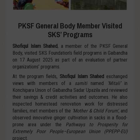
PKSF General Body Member Visited
SKS’ Programs
Shofiqul Islam Shahed
, a member of the PKSF General
Body, visited SKS Foundation’s field programs in Gaibandha
on 17 August 2025 as part of an evaluation of partner
organizations’ programs.
At the program fields,
Shofiqul Islam Shahed
exchanged
views with members of a
samiti
named
‘Mitali’
in
Konchipara Union of Gaibandha Sadar Upazila and reviewed
their savings & credit activities and outcomes. He also
inspected homestead renovation work for distressed
families, met members of the
‘Mother & Child Forum’
, and
observed innovative ginger cultivation in sacks in a flood-
prone area under the
Pathways to Prosperity for
Extremely Poor People–European Union (PPEPP-EU)
project.