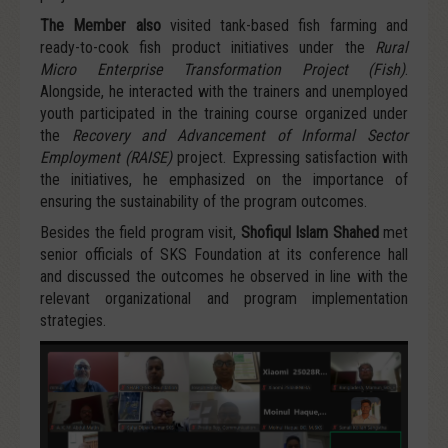
The Member also
visited tank-based fish farming and
ready-to-cook fish product initiatives under the
Rural
Micro Enterprise Transformation Project (Fish)
.
Alongside, he interacted with the trainers and unemployed
youth participated in the training course organized under
the
Recovery and Advancement of Informal Sector
Employment (RAISE)
project. Expressing satisfaction with
the initiatives, he emphasized on the importance of
ensuring the sustainability of the program outcomes.
Besides the field program visit,
Shofiqul Islam Shahed
met
senior officials of SKS Foundation at its conference hall
and discussed the outcomes he observed in line with the
relevant organizational and program implementation
strategies.