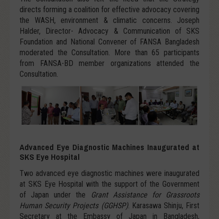
directs forming a coalition for effective advocacy covering
the WASH, environment & climatic concerns. Joseph
Halder, Director- Advocacy & Communication of SKS
Foundation and National Convener of FANSA Bangladesh
moderated the Consultation. More than 65 participants
from FANSA-BD member organizations attended the
Consultation.
Advanced Eye Diagnostic Machines Inaugurated at
SKS Eye Hospital
Two advanced eye diagnostic machines were inaugurated
at SKS Eye Hospital with the support of the Government
of Japan under the
Grant Assistance for Grassroots
Human Security Projects (GGHSP)
. Karasawa Shinju, First
Secretary at the Embassy of Japan in Bangladesh,