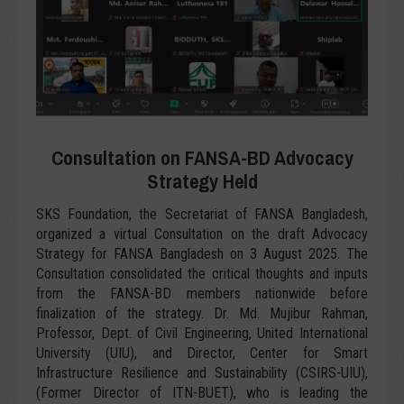
Consultation on FANSA-BD Advocacy
Strategy Held
SKS Foundation, the Secretariat of FANSA Bangladesh,
organized a virtual Consultation on the draft Advocacy
Strategy for FANSA Bangladesh on 3 August 2025. The
Consultation consolidated the critical thoughts and inputs
from the FANSA-BD members nationwide before
finalization of the strategy. Dr. Md. Mujibur Rahman,
Professor, Dept. of Civil Engineering, United International
University (UIU), and Director, Center for Smart
Infrastructure Resilience and Sustainability (CSIRS-UIU),
(Former Director of ITN-BUET), who is leading the