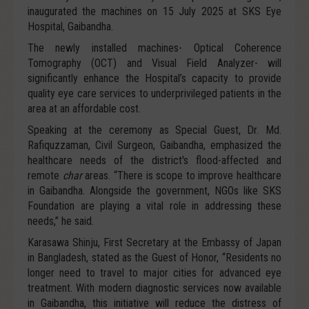
inaugurated the machines on 15 July 2025 at SKS Eye
Hospital, Gaibandha.
The newly installed machines- Optical Coherence
Tomography (OCT) and Visual Field Analyzer- will
significantly enhance the Hospital’s capacity to provide
quality eye care services to underprivileged patients in the
area at an affordable cost.
Speaking at the ceremony as Special Guest, Dr. Md.
Rafiquzzaman, Civil Surgeon, Gaibandha, emphasized the
healthcare needs of the district's flood-affected and
remote
char
areas. “There is scope to improve healthcare
in Gaibandha. Alongside the government, NGOs like SKS
Foundation are playing a vital role in addressing these
needs,” he said.
Karasawa Shinju, First Secretary at the Embassy of Japan
in Bangladesh, stated as the Guest of Honor, “Residents no
longer need to travel to major cities for advanced eye
treatment. With modern diagnostic services now available
in Gaibandha, this initiative will reduce the distress of