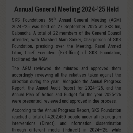
Annual General Meeting 2024-’25 Held
th
SKS Foundation’s 55
Annual General Meeting (AGM)
2024–’25 was held on 27 September 2025 at SKS Inn,
Gaibandha. A total of 22 members of the General Council
attended, with Murshed Alam Sarker, Chairperson of SKS
Foundation, presiding over the Meeting. Rasel Ahmed
Liton, Chief Executive (Ex-Officio) of SKS Foundation,
facilitated the AGM.
The AGM reviewed the minutes and approved them
accordingly reviewing all the initiatives taken against the
direction during the year. Alongside the Annual Progress
Report, the Annual Audit Report for 2024–’25, and the
Annual Plan of Action and Budget for the year 2025-’26
were presented, reviewed and approved in due process.
According to the Annual Progress Report, SKS Foundation
reached a total of 4,202,450 people under all its program
interventions (Direct), and information dissemination
through different media (Indirect) in 2024–’25, while