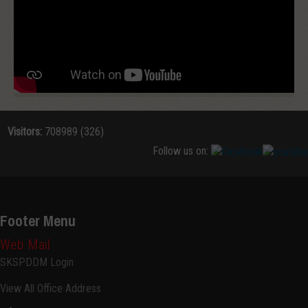
Visitors:
708989 (326)
Follow us on:
Footer Menu
Web Mail
SKSPDDM Login
View All Office Address