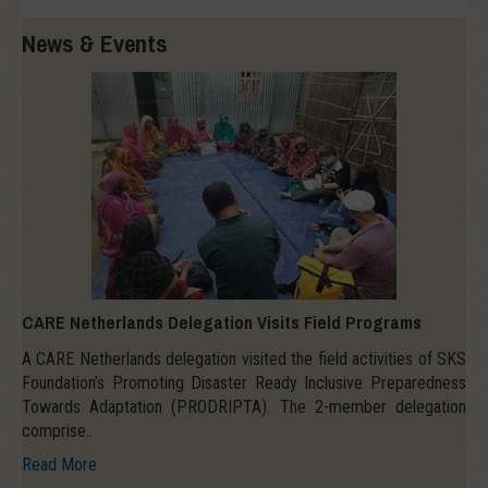
News & Events
CARE Netherlands Delegation Visits Field Programs
A CARE Netherlands delegation visited the field activities of SKS
Foundation’s Promoting Disaster Ready Inclusive Preparedness
Towards Adaptation (PRODRIPTA). The 2-member delegation
comprise..
Read More