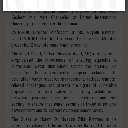
Government, Rural Development & Cooperatives, was
present as the Special Guest. Professor Dr. Md. Abul
Kashem Mia, Vice Chancellor of United International
University, presided over the seminar.
CSIRS-UIU Director Professor Dr. Md. Mujibur Rahman,
and ITN-BUET Director Professor Dr. Rawshan Momtaz
presented 2 keynote papers in the seminar.
The Chief Guest, Farhad Hossain Azad, MP, in his speech
emphasized the importance of ensuring equitable &
sustainable water distribution across the country. He
highlighted the government’s ongoing initiatives to
strengthen water resource management, address climate-
related challenges, and protect the rights of vulnerable
populations. He also called for strong collaboration
between government institutions, academia, and civil
society to ensure that water security is linked to national
development and to support evidence-based policy.
The Guest of Honor, Dr. Hossain Zillur Rahman, in his
speech, emphasized the need to view the right to water