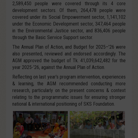
2,589,450 people were covered through its 4 core
development sectors. Of them, 264,478 people were
covered under its Social Empowerment sector, 1,141,102
under the Economic Development sector, 347,464 people
in the Environmental Justice sector, and 836,406 people
through the Basic Service Support sector.
The Annual Plan of Action, and Budget for 2025–’26 were
also presented, reviewed and endorsed accordingly. The
AGM approved the budget of Tk. 41,039,642,482 for the
year 2025-’26, against the Annual Plan of Action.
Reflecting on last year’s program intervention, experiences
& learning, the AGM recommended conducting more
research, particularly on the present concerns & context
relating to the programmatic issues for ensuring stronger
national & international positioning of SKS Foundation.