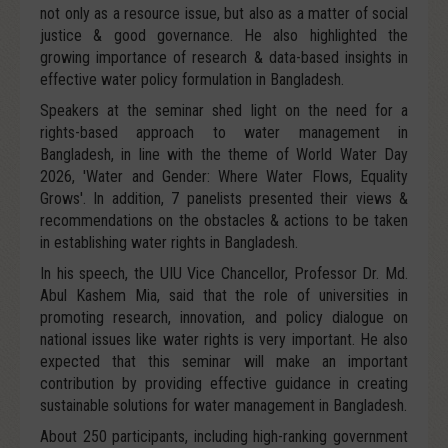
not only as a resource issue, but also as a matter of social
justice & good governance. He also highlighted the
growing importance of research & data-based insights in
effective water policy formulation in Bangladesh.
Speakers at the seminar shed light on the need for a
rights-based approach to water management in
Bangladesh, in line with the theme of World Water Day
2026, 'Water and Gender: Where Water Flows, Equality
Grows'. In addition, 7 panelists presented their views &
recommendations on the obstacles & actions to be taken
in establishing water rights in Bangladesh.
In his speech, the UIU Vice Chancellor, Professor Dr. Md.
Abul Kashem Mia, said that the role of universities in
promoting research, innovation, and policy dialogue on
national issues like water rights is very important. He also
expected that this seminar will make an important
contribution by providing effective guidance in creating
sustainable solutions for water management in Bangladesh.
About 250 participants, including high-ranking government