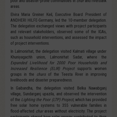
poor and disaster-prone communities in
char
and riverbank
areas.
Elvira Maria Greiner Keil, Executive Board President of
ANDHERI HILFE-Germany, led the 10-member delegation.
The delegation exchanged views with project participants
and relevant stakeholders, observed some of the IGAs,
such as household interventions, and assessed the impact
of project interventions.
In Lalmonirhat, the delegation visited Kalmati village under
Khuniyagachh union, Lalmonirhat Sadar, where the
Expanded Livelihood for 2000 Poor Households and
Increased Resilience (ELIR) Project
supports women
groups in the
chars
of the Teesta River in improving
livelihoods and disaster preparedness.
In Gaibandha, the delegation visited Belka Nawabganj
village, Sundarganj upazila, and observed the intervention
of the
Lighting the Poor (LTP) Project
, which has provided
free solar home systems to 355 vulnerable families in
flood-affected
char
areas without electricity. The project
participants shared how solar energy contributed to their