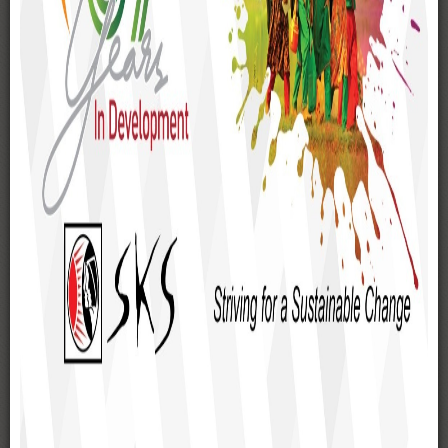
National Seminar on Water
Rights in Bangladesh held
A national seminar on 'Water Rights in Bangladesh' was
jointly organised by FANSA Bangladesh and its secretariat
SKS Foundation, CSIRS-UIU of United International
University (UIU), and ITN-BUET of Bangladesh University of
Engineering and Technology. The seminar was held on 25
April 2026 at the Multipurpose Hall of United International
University.
Farhad Hossain Azad, MP, the State Minister of the
Ministry of Water Resources, Government of the People's
Republic of Bangladesh, was present as the Chief Guest at
the seminar. Dr. Hossain Zillur Rahman, a prominent
economist and social thinker, Chairman of BRAC's
Governing Body, and Founder & Executive Chairman of
PPRC, was present as the Guest of Honor. Mohammad
Saiful Islam Majumder, Joint Secretary, Policy Support
Branch, Local Government Division, Ministry of Local