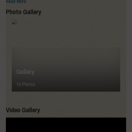
Read More
Photo Gallery
Gallery
10 Photos
Video Gallery