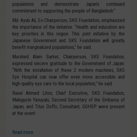
populations and demonstrate Japan’s continued
commitment to supporting the people of Bangladesh.”
Md. Ayub Ali, Ex-Chairperson, SKS Foundation, emphasized
the importance of the initiative. “Health and education are
key priorities in this region. This joint initiative by the
Japanese Government and SKS Foundation will greatly
benefit marginalized populations,” he said.
Murshed Alam Sarker, Chairperson, SKS Foundation,
expressed sincere gratitude to the Government of Japan.
“With the installation of these 2 modern machines, SKS
Eye Hospital can now offer even more accessible and
high-quality eye care to the local population,” he said.
Rasel Ahmed Liton, Chief Executive, SKS Foundation,
Makiguchi Yasuyuki, Second Secretary of the Embassy of
Japan, and Titus Doffo, Consultant, GGHSP were present
at the event.
Read more