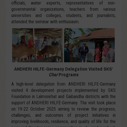
officials, water experts, representatives of non-
governmental organizations, teachers from various
universities and colleges, students, and journalists,
attended the seminar with enthusiasm.
ANDHERI HILFE-Germany Delegation Visited SKS’
Char
Programs
A high-level delegation from ANDHERI HILFE-Germany
visited 4 development projects implemented by SKS
Foundation in Lalmonirhat and Gaibandha districts with the
support of ANDHERI HILFE-Germany. The visit took place
on 19-22 October 2025 aiming to review the progress,
challenges, and outcomes of project initiatives in
improving livelihoods, resilience, and quality of life for the