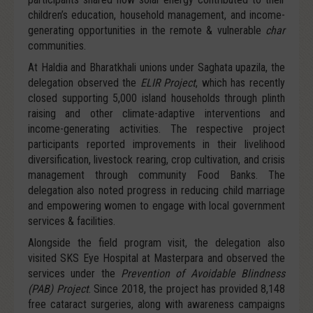
children’s education, household management, and income-
generating opportunities in the remote & vulnerable
char
communities.
At Haldia and Bharatkhali unions under Saghata upazila, the
delegation observed the
ELIR Project
, which has recently
closed supporting 5,000 island households through plinth
raising and other climate-adaptive interventions and
income-generating activities. The respective project
participants reported improvements in their livelihood
diversification, livestock rearing, crop cultivation, and crisis
management through community Food Banks. The
delegation also noted progress in reducing child marriage
and empowering women to engage with local government
services & facilities.
Alongside the field program visit, the delegation also
visited SKS Eye Hospital at Masterpara and observed the
services under the
Prevention of Avoidable Blindness
(PAB) Project
. Since 2018, the project has provided 8,148
free cataract surgeries, along with awareness campaigns