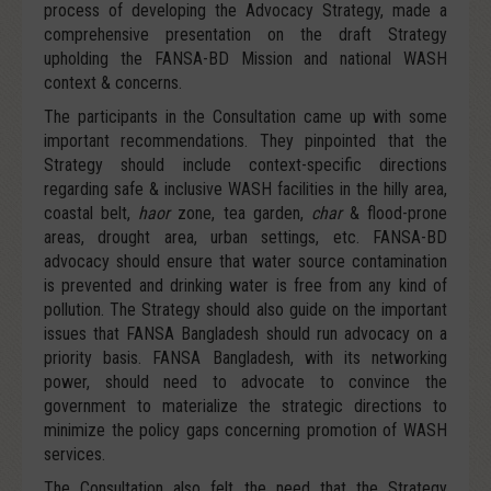
process of developing the Advocacy Strategy, made a
comprehensive presentation on the draft Strategy
upholding the FANSA-BD Mission and national WASH
context & concerns.
The participants in the Consultation came up with some
important recommendations. They pinpointed that the
Strategy should include context-specific directions
regarding safe & inclusive WASH facilities in the hilly area,
coastal belt,
haor
zone, tea garden,
char
& flood-prone
areas, drought area, urban settings, etc. FANSA-BD
advocacy should ensure that water source contamination
is prevented and drinking water is free from any kind of
pollution. The Strategy should also guide on the important
issues that FANSA Bangladesh should run advocacy on a
priority basis. FANSA Bangladesh, with its networking
power, should need to advocate to convince the
government to materialize the strategic directions to
minimize the policy gaps concerning promotion of WASH
services.
The Consultation also felt the need that the Strategy