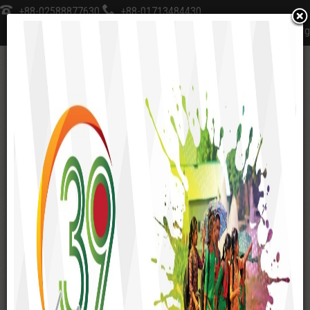
+88-02588877630
+88-01713484430
sksfoundation@sks-bd.org
≡