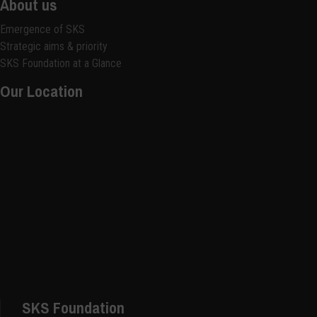
About us
Emergence of SKS
Strategic aims & priority
SKS Foundation at a Glance
Our Location
SKS Foundation