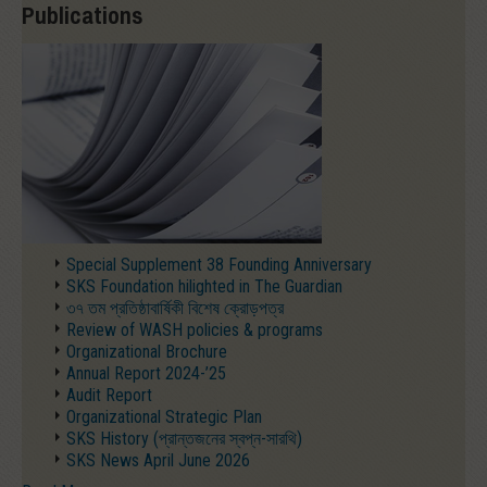
Publications
Special Supplement 38 Founding Anniversary
SKS Foundation hilighted in The Guardian
৩৭ তম প্রতিষ্ঠাবার্ষিকী বিশেষ ক্রোড়পত্র
Review of WASH policies & programs
Organizational Brochure
Annual Report 2024-’25
Audit Report
Organizational Strategic Plan
SKS History (প্রান্তজনের স্বপ্ন-সারথি)
SKS News April June 2026