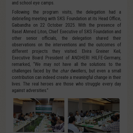
and school eye camps.
Following the program visits, the delegation had a
debriefing meeting with SKS Foundation at its Head Office,
Gaibandha on 22 October 2025. With the presence of
Rasel Ahmed Liton, Chief Executive of SKS Foundation and
other senior officials, the delegation shared their
observations on the interventions and the outcomes of
different projects they visited. Elvira Greiner Keil,
Executive Board President of ANDHERI HILFE-Germany,
remarked, “We may not have all the solutions to the
challenges faced by the
char
dwellers, but even a small
contribution can indeed create a meaningful change in their
lives. The real heroes are those who struggle every day
against adversities.”