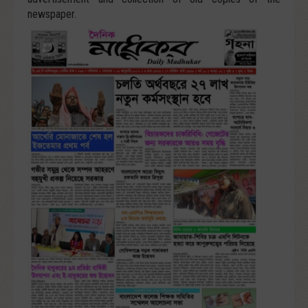
newspaper.