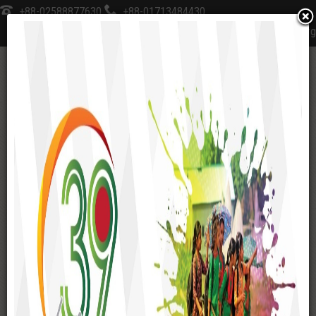
+88-02588877630
+88-01713484430
sksfoundation@sks-bd.org
≡
Home
Social Enterprise
Dainik Madhukar
SOCIAL ENTERPRISE
SKS Inn Resort