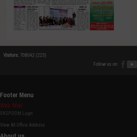
Visitors:
708042 (223)
Follow us on:
Footer Menu
Web Mail
SKSPDDM Login
View All Office Address
About us