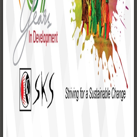
SKS Hospital
SKS Eye Hospital
SKS School & College
SKS Nutonkuonri Biddyapith
SKS Resource Centre
Dainik Madhukar
Radio Sarabela FM 98.8
SKS Printers
WORKING AREAS
Gaibandha
Rangpur
Kurigram
Lalmonirhat