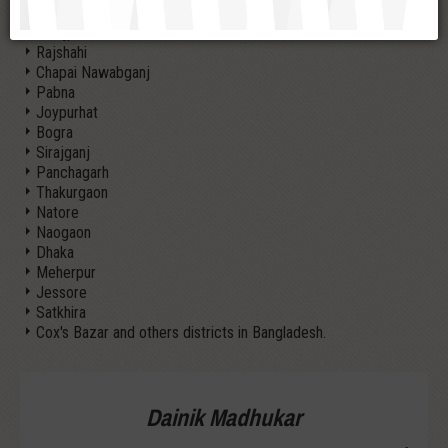
Nilphamari
Dinajpur
Rajshahi
Chapai Nawabganj
Pabna
Joypurhat
Bogra
Sirajganj
Panchagarh
Thakurgaon
Natore
Naogaon
Dhaka
Meherpur
Jessore
Satkhira
Cox's Bazar and others districts in Bangladesh.
Dainik Madhukar