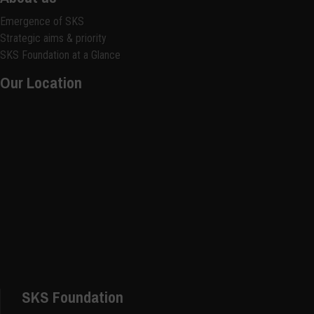
Emergence of SKS
Strategic aims & priority
SKS Foundation at a Glance
Our Location
SKS Foundation