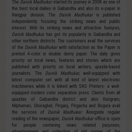
The
Dainik Madhukar
started its journey in 2008 as one of
the best local dailies in Gaibandha and also its e-paper in
Rangpur division. The
Dainik Madhukar
is published
independently focusing the striking news and public
interest. With its striking news and attractive features,
Dainik Madhukar
has got its popularity in Gaibandha and
other northern districts. The customers avail the services
of the
Dainik Madhukar
with satisfaction as the Paper is
printed 4-color in double demy paper. The daily gives
priority on local news, features and stories which are
published with priority on local writers, upazila-based
journalists. The
Dainik Madhukar,
well-equipped with
latest computer set with all kind of latest electronic
machineries while it is linked with SKS Printers- a well-
equipped modern color separation press. Clients from all
upazilas of Gaibandha district and also Kurigram,
Nilphamari, Ghoraghat, Pirganj, Pirgacha and Bogura avail
the services of
Dainik Madhukar
. Alongside regular
reading of the newspaper,
Dainik Madhukar
office is open
for people centering news related purposes,
advertisement and collection of old copies of the