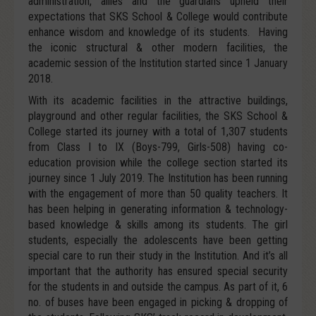
administration, allies and the guardians upheld their
expectations that SKS School & College would contribute
enhance wisdom and knowledge of its students. Having
the iconic structural & other modern facilities, the
academic session of the Institution started since 1 January
2018.
With its academic facilities in the attractive buildings,
playground and other regular facilities, the SKS School &
College started its journey with a total of 1,307 students
from Class I to IX (Boys-799, Girls-508) having co-
education provision while the college section started its
journey since 1 July 2019. The Institution has been running
with the engagement of more than 50 quality teachers. It
has been helping in generating information & technology-
based knowledge & skills among its students. The girl
students, especially the adolescents have been getting
special care to run their study in the Institution. And it’s all
important that the authority has ensured special security
for the students in and outside the campus. As part of it, 6
no. of buses have been engaged in picking & dropping of