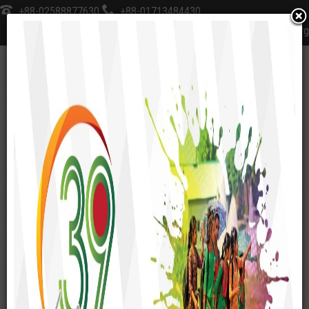
+88-02588877630
+88-01713484430
sksfoundation@sks-bd.org
≡
Home
Social Enterprise
SKS School & College
WORKING AREAS
Gaibandha