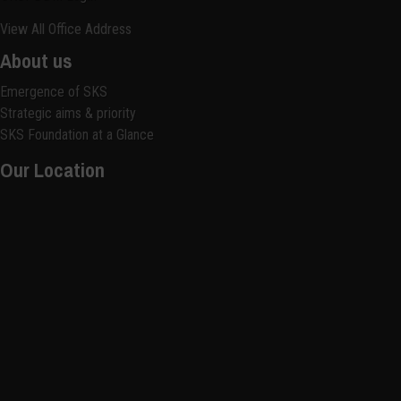
View All Office Address
About us
Emergence of SKS
Strategic aims & priority
SKS Foundation at a Glance
Our Location