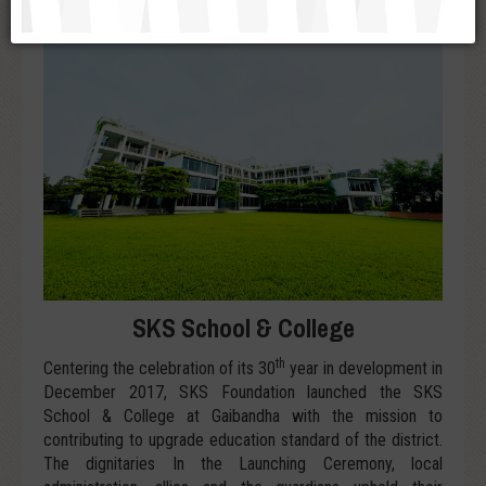
SKS School & College
th
Centering the celebration of its 30
year in development in
December 2017, SKS Foundation launched the SKS
School & College at Gaibandha with the mission to
contributing to upgrade education standard of the district.
The dignitaries In the Launching Ceremony, local