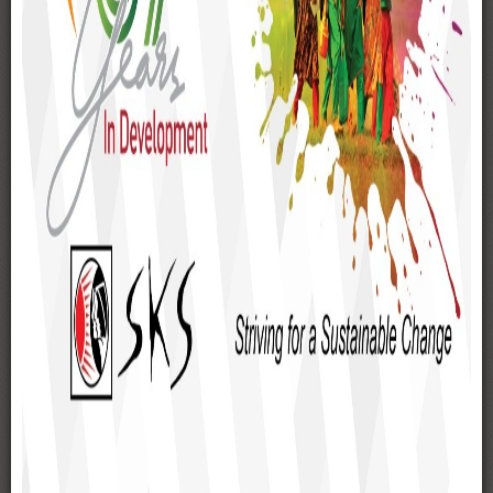
Rangpur
Kurigram
Lalmonirhat
Nilphamari
Dinajpur
Rajshahi
Chapai Nawabganj
Pabna
Joypurhat
Bogra
Sirajganj
Panchagarh
Thakurgaon
Natore
Naogaon
Dhaka
Meherpur
Jessore
Satkhira
Cox's Bazar and others districts in Bangladesh.