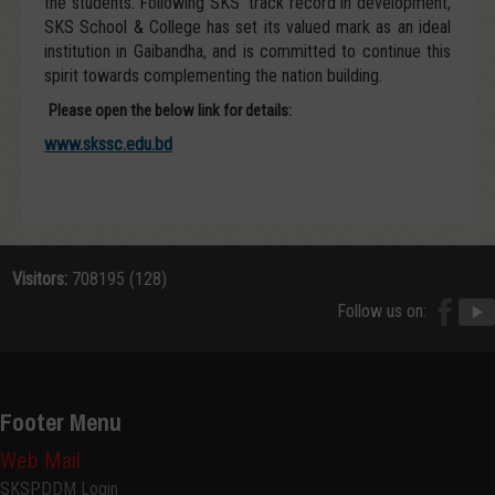
the students. Following SKS’ track record in development,
SKS School & College has set its valued mark as an ideal
institution in Gaibandha, and is committed to continue this
spirit towards complementing the nation building.
Please open the below link for details:
www.skssc.edu.bd
Visitors:
708195 (128)
Follow us on:
Footer Menu
Web Mail
SKSPDDM Login